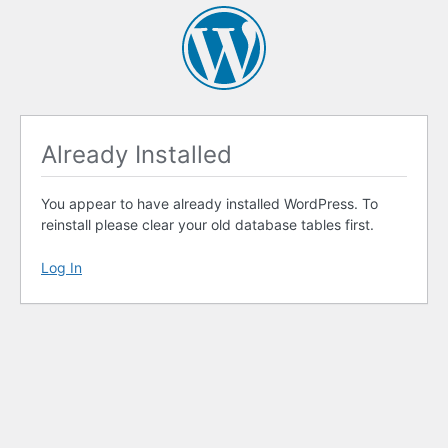
Already Installed
You appear to have already installed WordPress. To
reinstall please clear your old database tables first.
Log In