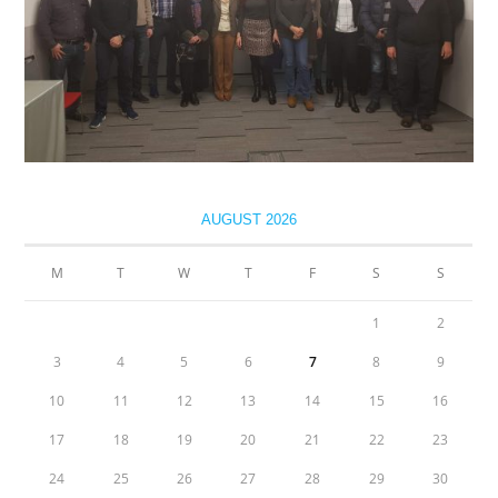
AUGUST 2026
M
T
W
T
F
S
S
1
2
3
4
5
6
7
8
9
10
11
12
13
14
15
16
17
18
19
20
21
22
23
24
25
26
27
28
29
30