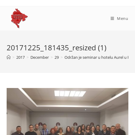
Skip
to
content
Menu
20171225_181435_resized (1)
>
2017
>
December
>
29
>
Održan je seminar u hotelu Aurel u Pod