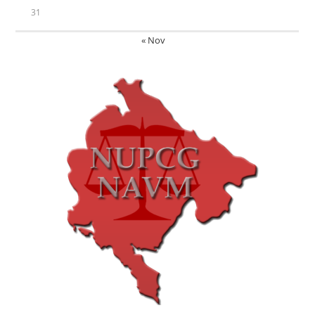
31
« Nov