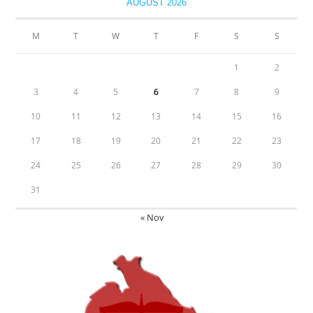
AUGUST 2026
M
T
W
T
F
S
S
1
2
3
4
5
6
7
8
9
10
11
12
13
14
15
16
17
18
19
20
21
22
23
24
25
26
27
28
29
30
31
« Nov