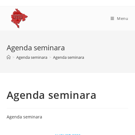
Skip
to
content
Menu
Agenda seminara
>
Agenda seminara
>
Agenda seminara
Agenda seminara
Agenda seminara