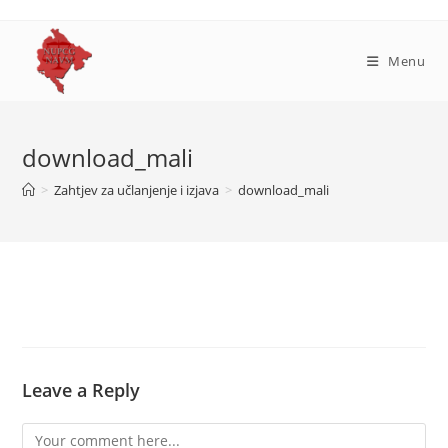
Skip
to
content
Menu
download_mali
>
Zahtjev za učlanjenje i izjava
>
download_mali
Leave a Reply
Comment