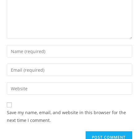
Enter
your
name
Enter
or
your
username
email
Enter
to
address
your
comment
to
website
comment
URL
Save my name, email, and website in this browser for the
(optional)
next time I comment.