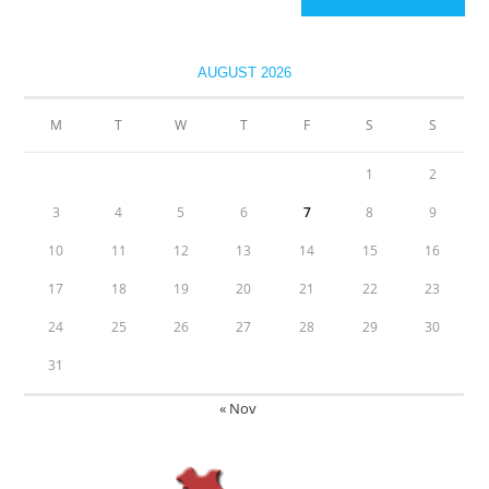
AUGUST 2026
M
T
W
T
F
S
S
1
2
3
4
5
6
7
8
9
10
11
12
13
14
15
16
17
18
19
20
21
22
23
24
25
26
27
28
29
30
31
« Nov