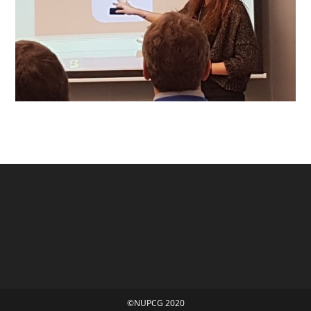
©NUPCG 2020