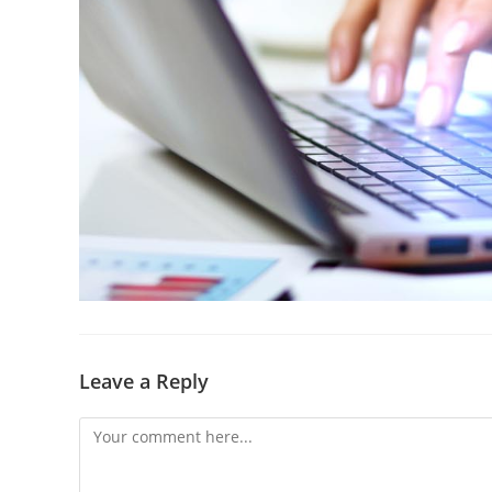
Leave a Reply
Comment