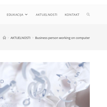
Toggle
EDUKACIJA
AKTUELNOSTI
KONTAKT
website
>
AKTUELNOSTI
>
Business person working on computer
search