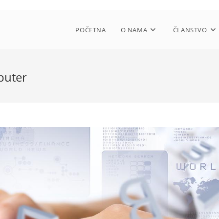
POČETNA
O NAMA
ČLANSTVO
puter