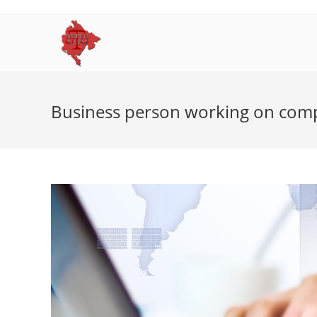
Skip
to
content
Business person working on com