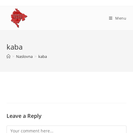
Skip
to
content
Menu
kaba
>
Naslovna
>
kaba
Leave a Reply
Comment