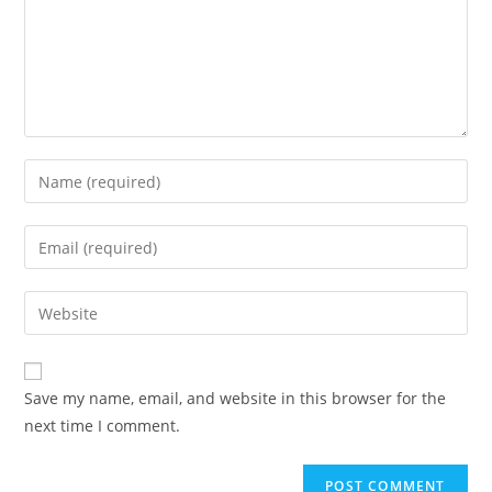
Enter
your
name
Enter
or
your
username
email
Enter
to
address
your
comment
to
website
comment
URL
Save my name, email, and website in this browser for the
(optional)
next time I comment.