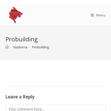
Skip
to
content
Menu
Probuilding
>
Naslovna
>
Probuilding
Leave a Reply
Comment