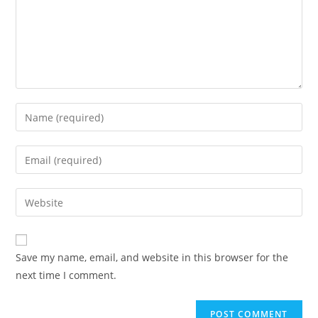
Enter
your
name
Enter
or
your
username
email
Enter
to
address
your
comment
to
website
comment
URL
Save my name, email, and website in this browser for the
(optional)
next time I comment.