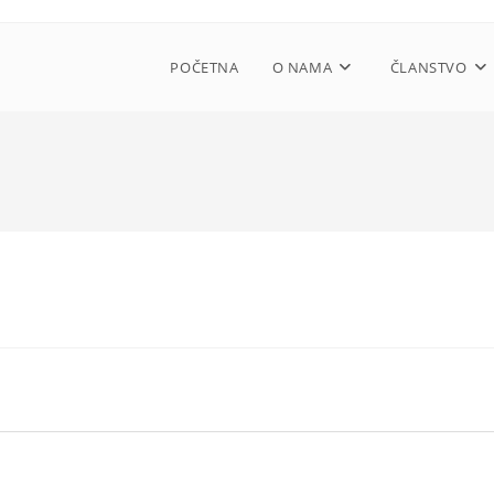
POČETNA
O NAMA
ČLANSTVO