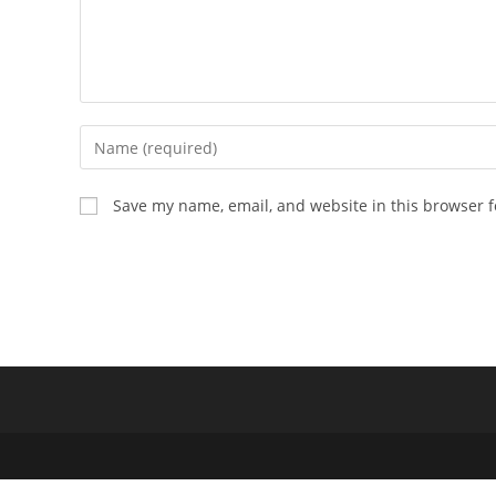
Enter
your
name
Save my name, email, and website in this browser f
or
username
to
comment