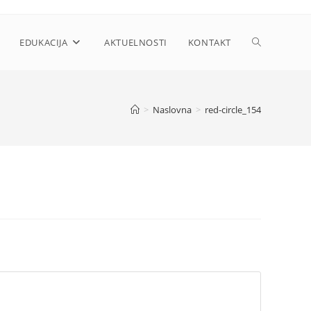
Toggle
EDUKACIJA
AKTUELNOSTI
KONTAKT
website
>
Naslovna
>
red-circle_154
search