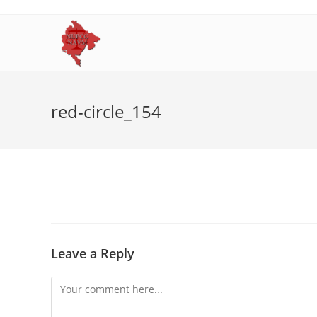
Skip
to
content
red-circle_154
Leave a Reply
Comment