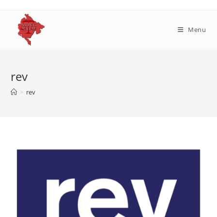
Skip
to
content
Menu
rev
>
rev