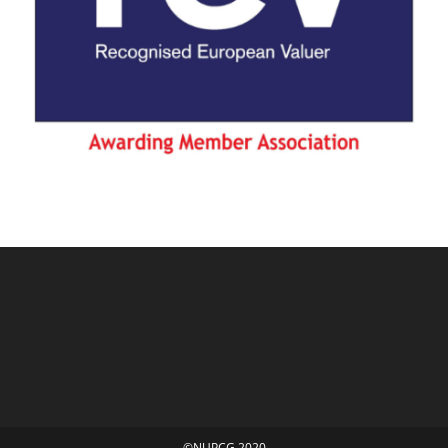
©NUPCG 2020