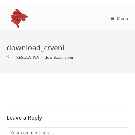
Skip
to
content
Menu
download_crveni
>
REGULATIVA
>
download_crveni
Leave a Reply
Comment