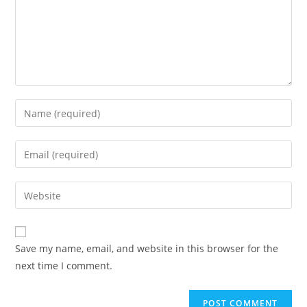
Enter
your
name
Enter
or
your
username
email
Enter
to
address
your
comment
to
website
comment
URL
Save my name, email, and website in this browser for the
(optional)
next time I comment.