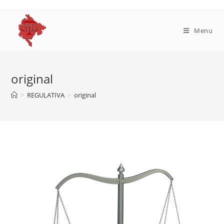
Skip
to
content
Menu
original
>
REGULATIVA
>
original