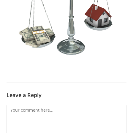
Leave a Reply
Comment