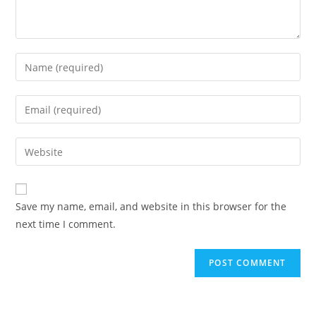
Enter
your
name
Enter
or
your
username
email
Enter
to
address
your
comment
to
website
comment
URL
Save my name, email, and website in this browser for the
(optional)
next time I comment.