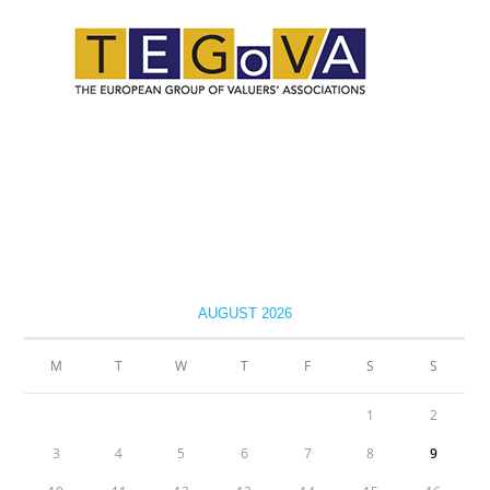
AUGUST 2026
M
T
W
T
F
S
S
1
2
3
4
5
6
7
8
9