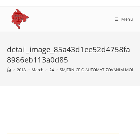
Skip
to
content
Menu
detail_image_85a43d1ee52d4758fa
8986eb113a0d85
>
2018
>
March
>
24
>
SMJERNICE O AUTOMATIZOVANIM MODELI