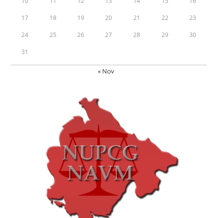
10
11
12
13
14
15
16
17
18
19
20
21
22
23
24
25
26
27
28
29
30
31
« Nov