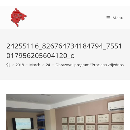
Skip
to
content
Menu
24255116_826764734184794_7551
017956205604120_o
>
2018
>
March
>
24
>
Obrazovni program “Procjena vrijednosti n