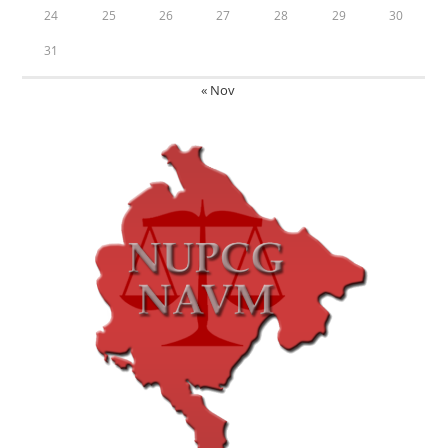
24
25
26
27
28
29
30
31
« Nov