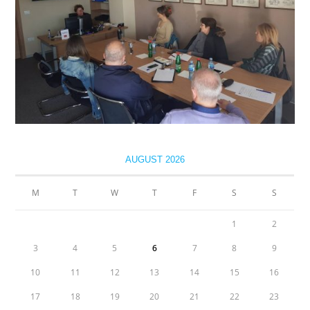
AUGUST 2026
M
T
W
T
F
S
S
1
2
3
4
5
6
7
8
9
10
11
12
13
14
15
16
17
18
19
20
21
22
23