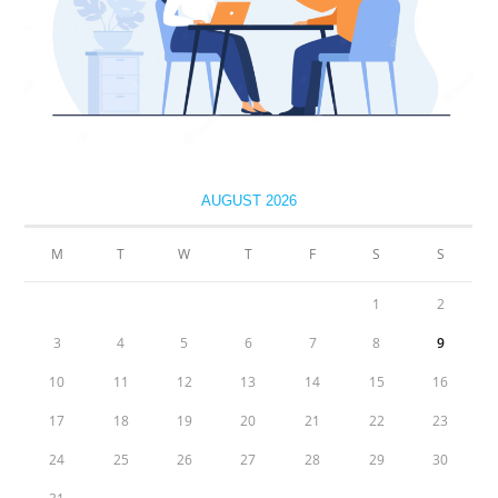
AUGUST 2026
M
T
W
T
F
S
S
1
2
3
4
5
6
7
8
9
10
11
12
13
14
15
16
17
18
19
20
21
22
23
24
25
26
27
28
29
30