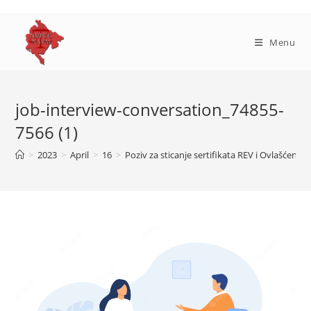
Skip
to
content
Menu
job-interview-conversation_74855-
7566 (1)
>
2023
>
April
>
16
>
Poziv za sticanje sertifikata REV i Ovlašćenog 