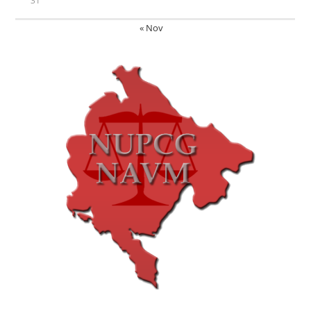
31
« Nov