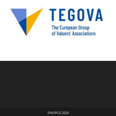
©NUPCG 2020